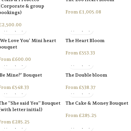
(Corporate & group
From
£
1,005.08
bookings)
£
2,500.00
‘We Love You’ Mini heart
The Heart Bloom
bouquet
From
£
553.33
From
£
600.00
‘Be Mine?’ Bouquet
The Double bloom
From
£
548.33
From
£
538.37
The “She said Yes” Bouquet
The Cake & Money Bouquet
(with letter initial)
From
£
285.25
From
£
285.25