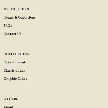
USEFUL LINKS
Terms & Conditions
FAQs
Contact Us
COLLECTIONS
Cake Bouquets
Classic Cakes
Graphic Cakes
OTHERS
About