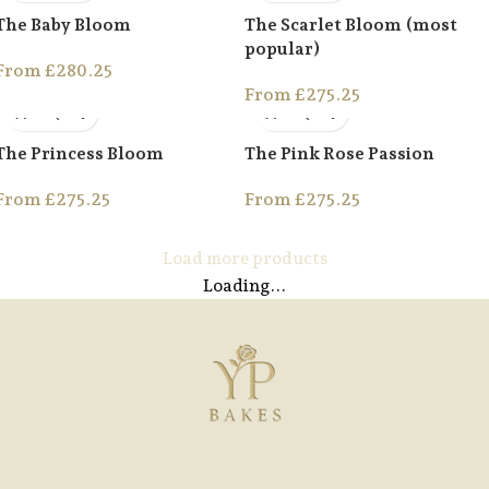
The Baby Bloom
The Scarlet Bloom (most
popular)
From
£
280.25
From
£
275.25
The Princess Bloom
The Pink Rose Passion
From
£
275.25
From
£
275.25
Load more products
Loading...