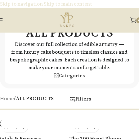
Skip to navigation
Skip to main content
ALL PRODUCTS
Discover our full collection of edible artistry —
from luxury cake bouquets to timeless classics and
bespoke graphic cakes. Each creation is designed to
make your moments unforgettable.
Categories
Home
/
ALL PRODUCTS
Filters
Petals & Prosecco
The 200 Heart Bloom