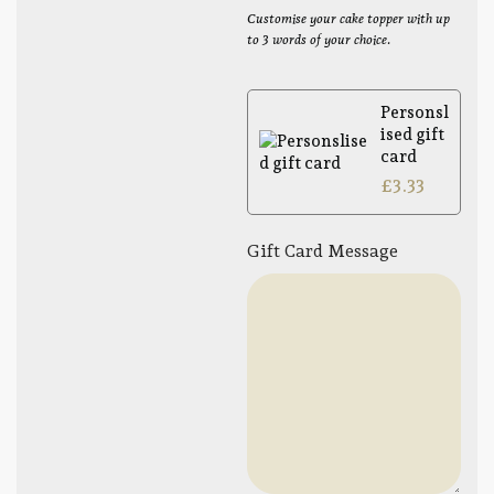
Customise your cake topper with up
to 3 words of your choice.
Personsl
ised gift
card
£
3.33
Gift Card Message