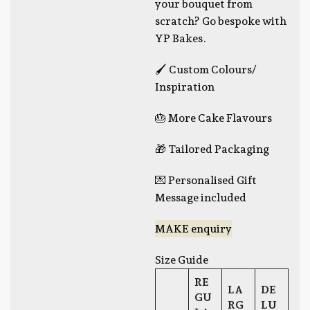
your bouquet from
scratch? Go bespoke with
YP Bakes.
🖌 Custom Colours/
Inspiration
🎂 More Cake Flavours
🎁 Tailored Packaging
💌 Personalised Gift
Message included
MAKE enquiry
Size Guide
RE
LA
DE
GU
RG
LU