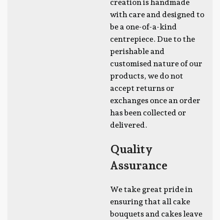
creation is handmade
with care and designed to
be a one-of-a-kind
centrepiece. Due to the
perishable and
customised nature of our
products, we do not
accept returns or
exchanges once an order
has been collected or
delivered.
Quality
Assurance
We take great pride in
ensuring that all cake
bouquets and cakes leave