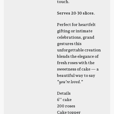
touch.
Serves 20-30 slices.
Perfect for heartfelt
gifting or intimate
celebrations, grand
gestures this
unforgettable creation
blends the elegance of
fresh roses with the
sweetness of cake — a
beautiful way to say
“you’re loved.”
Details
6’’ cake
200 roses
Cake topper