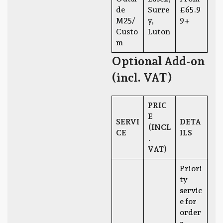
de
Surre
£65.9
M25/
y,
9+
Custo
Luton
m
Optional Add-on
(incl. VAT)
PRIC
E
SERVI
DETA
(INCL
CE
ILS
.
VAT)
Priori
ty
servic
e for
order