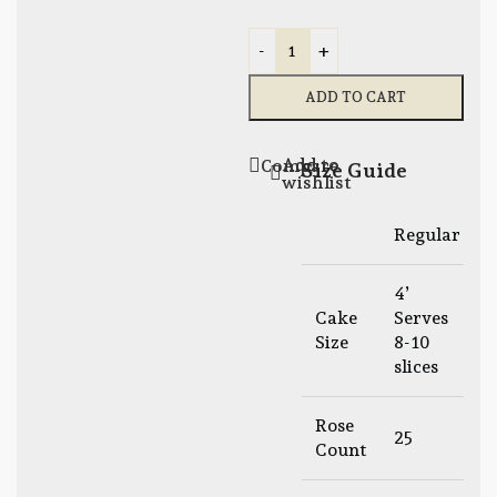
-
+
ADD TO CART
Add to
Compare
Size Guide
wishlist
Regular
L
4’
6
Cake
Serves
S
Size
8-10
1
slices
s
Rose
25
Count