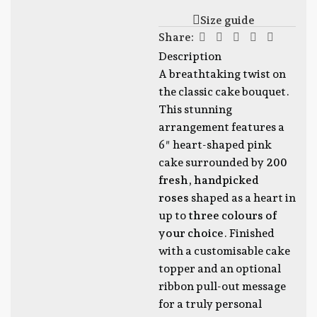
Size guide
Share:
Description
A breathtaking twist on
the classic cake bouquet.
This stunning
arrangement features a
6″ heart-shaped pink
cake surrounded by
200
fresh, handpicked
roses
shaped as a heart in
up to
three colours of
your choice
. Finished
with a customisable cake
topper and an optional
ribbon pull-out message
for a truly personal