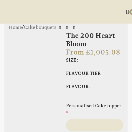
Skip to navigation
Skip to main content
Home
/
Cake bouquets
The 200 Heart
Bloom
From
£
1,005.08
SIZE
FLAVOUR TIER
FLAVOUR
Personalised Cake topper
*