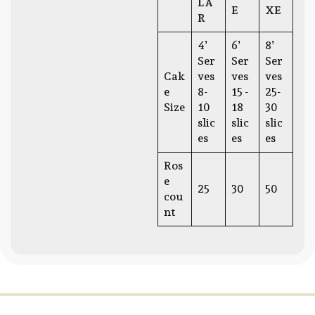
LA
E
XE
R
4’
6’
8’
Ser
Ser
Ser
Cak
ves
ves
ves
e
8-
15 -
25-
Size
10
18
30
slic
slic
slic
es
es
es
Ros
e
25
30
50
cou
nt