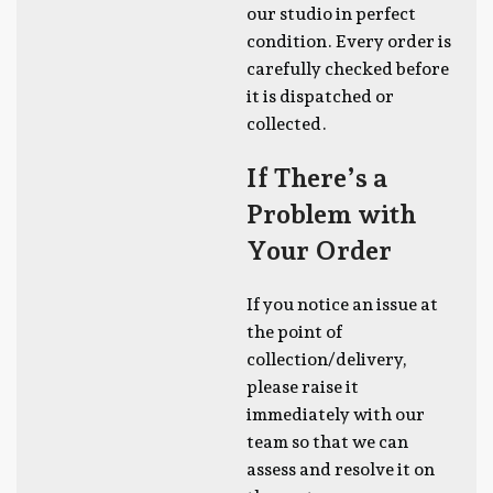
our studio in perfect
condition. Every order is
carefully checked before
it is dispatched or
collected.
If There’s a
Problem with
Your Order
If you notice an issue at
the point of
collection/delivery,
please raise it
immediately with our
team so that we can
assess and resolve it on