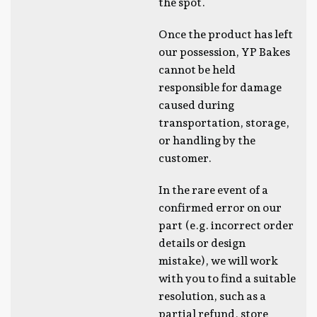
the spot.
Once the product has left
our possession, YP Bakes
cannot be held
responsible for damage
caused during
transportation, storage,
or handling by the
customer.
In the rare event of a
confirmed error on our
part (e.g. incorrect order
details or design
mistake), we will work
with you to find a suitable
resolution, such as a
partial refund, store