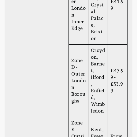
er
£41.9
Cryst
Londo
9
al
n
Palac
Inner
e,
Edge
Brixt
on
Croyd
on,
Zone
Barne
D -
t,
£47.9
Outer
Ilford
9 -
Londo
,
£53.9
n
Enfiel
9
Borou
d,
ghs
Wimb
ledon
Zone
E -
Kent,
Outsi
Essex,
From