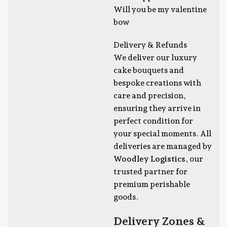
Will you be my valentine
bow
Delivery & Refunds
We deliver our luxury
cake bouquets and
bespoke creations with
care and precision,
ensuring they arrive in
perfect condition for
your special moments. All
deliveries are managed by
Woodley Logistics
, our
trusted partner for
premium perishable
goods.
Delivery Zones &