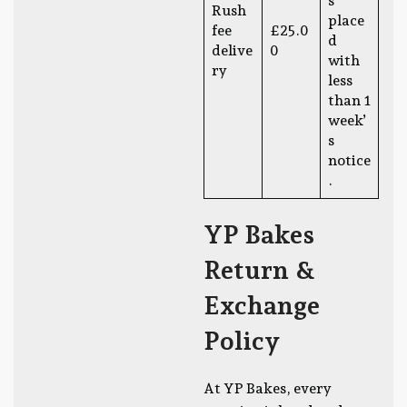
s
Rush
place
fee
£25.0
d
delive
0
with
ry
less
than 1
week’
s
notice
.
YP Bakes
Return &
Exchange
Policy
At YP Bakes, every