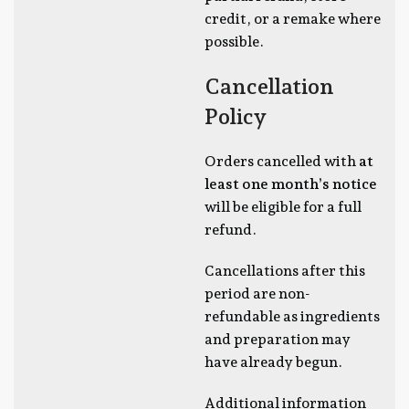
credit, or a remake where
possible.
Cancellation
Policy
Orders cancelled with
at
least one month’s notice
will be eligible for a full
refund.
Cancellations after this
period are non-
refundable as ingredients
and preparation may
have already begun.
Additional information