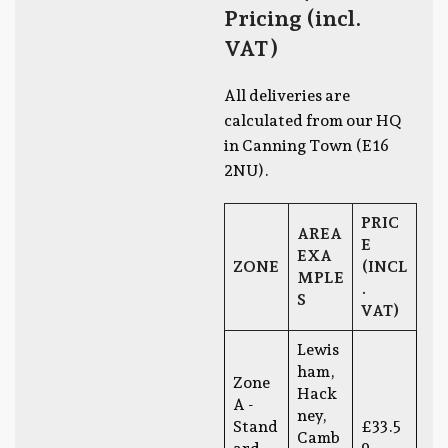
Pricing (incl.
VAT)
All deliveries are
calculated from our HQ
in Canning Town (E16
2NU).
PRIC
AREA
E
EXA
ZONE
(INCL
MPLE
.
S
VAT)
Lewis
ham,
Zone
Hack
A -
ney,
Stand
£33.5
Camb