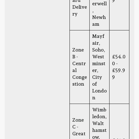
ard
9
erwell
Delive
,
ry
Newh
am
Mayf
air,
Zone
Soho,
B -
West
£54.0
Centr
minst
0 -
al
er,
£59.9
Conge
City
9
stion
of
Londo
n
Wimb
ledon,
Zone
Walt
C -
hamst
Great
ow,