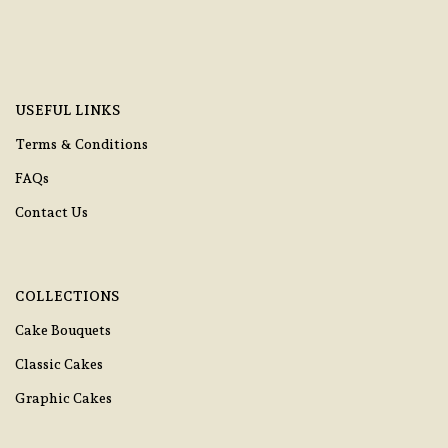
USEFUL LINKS
Terms & Conditions
FAQs
Contact Us
COLLECTIONS
Cake Bouquets
Classic Cakes
Graphic Cakes