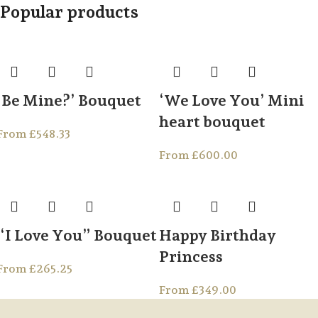
Popular products
‘Be Mine?’ Bouquet
‘We Love You’ Mini
heart bouquet
From
£
548.33
From
£
600.00
“I Love You” Bouquet
Happy Birthday
Princess
From
£
265.25
From
£
349.00