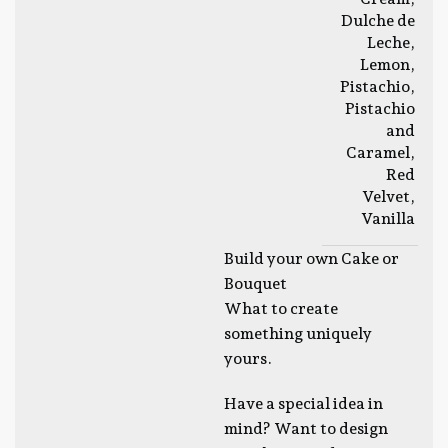
Dulche de
Leche
,
Lemon
,
Pistachio
,
Pistachio
and
Caramel
,
Red
Velvet
,
Vanilla
Build your own Cake or
Bouquet
What to create
something uniquely
yours.
Have a special idea in
mind? Want to design