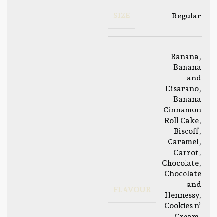
SIZE
Regular
Banana
,
Banana
and
Disarano
,
Banana
Cinnamon
Roll Cake
,
Biscoff
,
Caramel
,
Carrot
,
Chocolate
,
Chocolate
and
FLAVOUR
Hennessy
,
Cookies n’
Cream
,