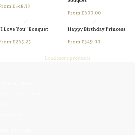
bouquet
From
£
548.33
From
£
600.00
“I Love You” Bouquet
Happy Birthday Princess
From
£
265.25
From
£
349.00
Load more products
USEFUL LINKS
Terms & Conditions
FAQs
Contact Us
COLLECTIONS