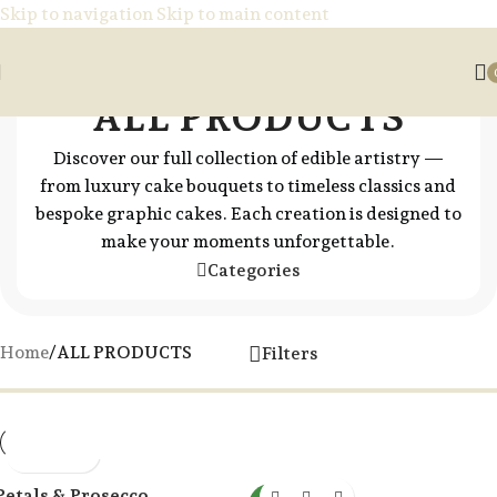
Skip to navigation
Skip to main content
ALL PRODUCTS
Discover our full collection of edible artistry —
from luxury cake bouquets to timeless classics and
bespoke graphic cakes. Each creation is designed to
make your moments unforgettable.
Categories
Home
/
ALL PRODUCTS
Filters
Petals & Prosecco