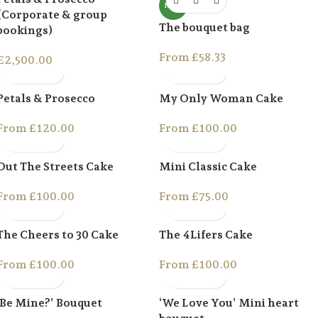
NEW
(Corporate & group
The bouquet bag
bookings)
From
£
58.33
£
2,500.00
Petals & Prosecco
My Only Woman Cake
From
£
120.00
From
£
100.00
Out The Streets Cake
Mini Classic Cake
From
£
100.00
From
£
75.00
The Cheers to 30 Cake
The 4Lifers Cake
From
£
100.00
From
£
100.00
‘Be Mine?’ Bouquet
‘We Love You’ Mini heart