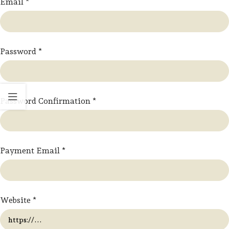
Email
*
Password
*
Password Confirmation
*
Payment Email
*
Website
*