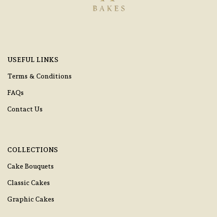
USEFUL LINKS
Terms & Conditions
FAQs
Contact Us
COLLECTIONS
Cake Bouquets
Classic Cakes
Graphic Cakes