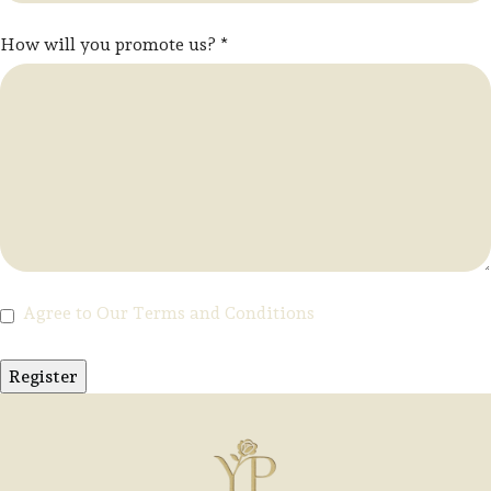
How will you promote us?
*
Agree to Our Terms and Conditions
Register