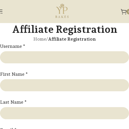
Skip to navigation
Skip to main content
Affiliate Registration
Home
/
Affiliate Registration
Username
*
First Name
*
Last Name
*