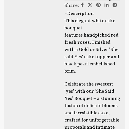
Share:
Description
This elegant white cake
bouquet
features
handpicked red
fresh roses.
Finished
with a Gold or Silver ‘She
said Yes’ cake topper and
black pearl embellished
brim.
Celebrate the sweetest
‘yes’ with our ‘She Said
Yes’ Bouquet – a stunning
fusion of delicate blooms
and irresistible cake,
crafted for unforgettable
proposals and intimate