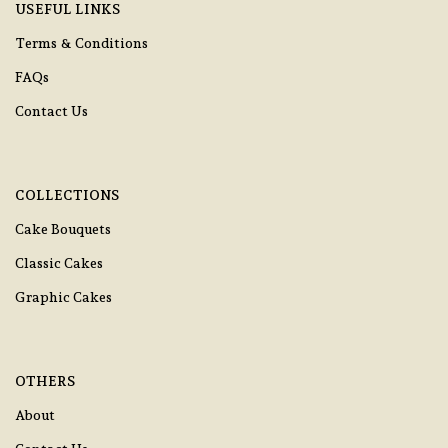
USEFUL LINKS
Terms & Conditions
FAQs
Contact Us
COLLECTIONS
Cake Bouquets
Classic Cakes
Graphic Cakes
OTHERS
About