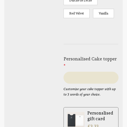
Dulche de Leche
Red Velvet
Vanilla
Personalised Cake topper
*
Customise your cake topper with up
to 3 words of your choice.
Personslised
gift card
£
3.33