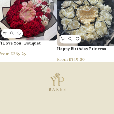
“I Love You” Bouquet
Happy Birthday Princess
From
£
265.25
From
£
349.00