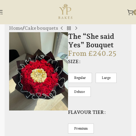
Skip to navigation
Skip to main content
Home
/
Cake bouquets
The “She said
Yes” Bouquet
From
£
240.25
SIZE
Regular
Large
Deluxe
FLAVOUR TIER
Premium