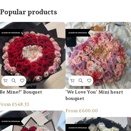
Popular products
‘Be Mine?’ Bouquet
‘We Love You’ Mini heart
bouquet
From
£
548.33
From
£
600.00