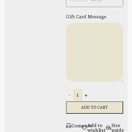
Gift Card Message
-
+
ADD TO CART
Add to
Size
Compare
wishlist
guide