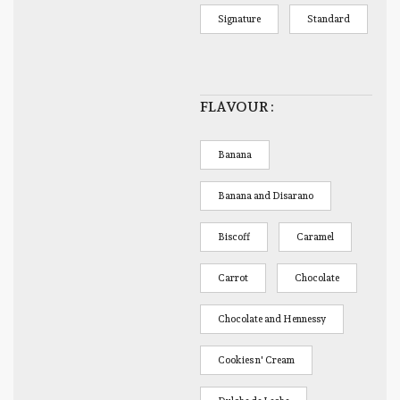
Signature
Standard
FLAVOUR
Banana
Banana and Disarano
Biscoff
Caramel
Carrot
Chocolate
Chocolate and Hennessy
Cookies n' Cream