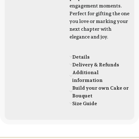
engagement moments.
Perfect for gifting the one
you love or marking your
next chapter with
elegance and joy.
Details
Delivery & Refunds
Additional
information
Build your own Cake or
Bouquet
Size Guide