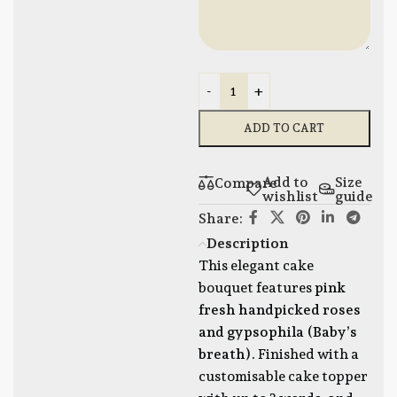
-
+
ADD TO CART
Add to
Size
Compare
wishlist
guide
Share:
Description
This elegant cake
bouquet features
pink
fresh handpicked roses
and gypsophila (Baby’s
breath).
Finished with a
customisable cake topper