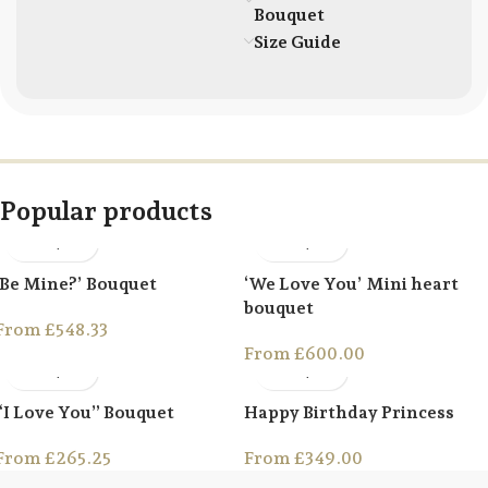
Bouquet
Size Guide
Popular products
‘Be Mine?’ Bouquet
‘We Love You’ Mini heart
bouquet
From
£
548.33
From
£
600.00
“I Love You” Bouquet
Happy Birthday Princess
From
£
265.25
From
£
349.00