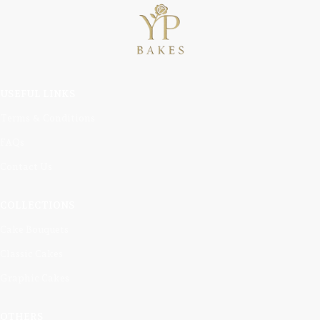
USEFUL LINKS
Terms & Conditions
FAQs
Contact Us
COLLECTIONS
Cake Bouquets
Classic Cakes
Graphic Cakes
OTHERS