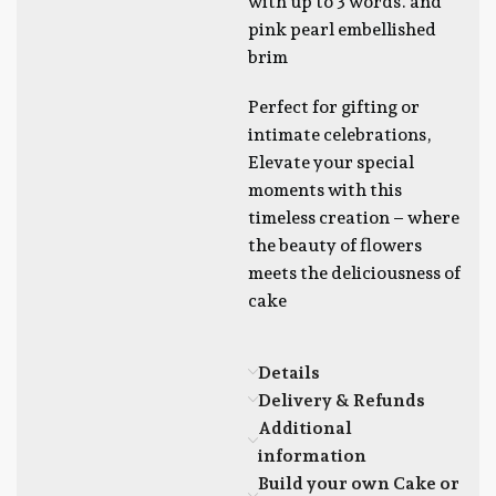
with up to 3 words. and
pink pearl embellished
brim
Perfect for gifting or
intimate celebrations,
Elevate your special
moments with this
timeless creation – where
the beauty of flowers
meets the deliciousness of
cake
Details
Delivery & Refunds
Additional
information
Build your own Cake or