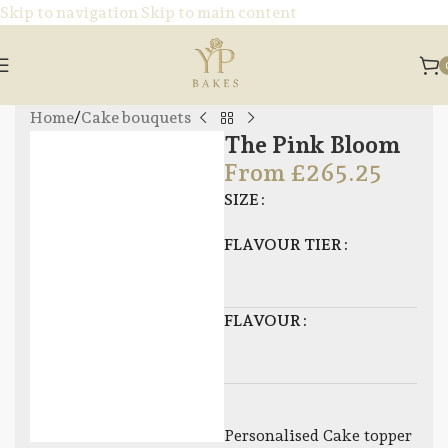
Skip to navigation
Skip to main content
Home
/
Cake bouquets
The Pink Bloom
From
£
265.25
SIZE
FLAVOUR TIER
FLAVOUR
Personalised Cake topper