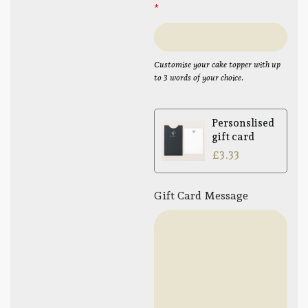
*
Customise your cake topper with up
to 3 words of your choice.
Personslised
gift card
£
3.33
Gift Card Message