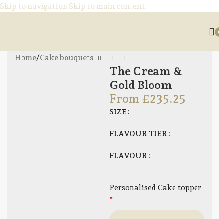
Skip to navigation
Skip to main content
Home
/
Cake bouquets
The Cream &
Gold Bloom
From
£
235.25
SIZE
FLAVOUR TIER
FLAVOUR
Personalised Cake topper
*