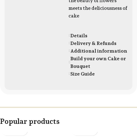
the beauty of flowers
meets the deliciousness of
cake
Details
Delivery & Refunds
Additional information
Build your own Cake or
Bouquet
Size Guide
Popular products