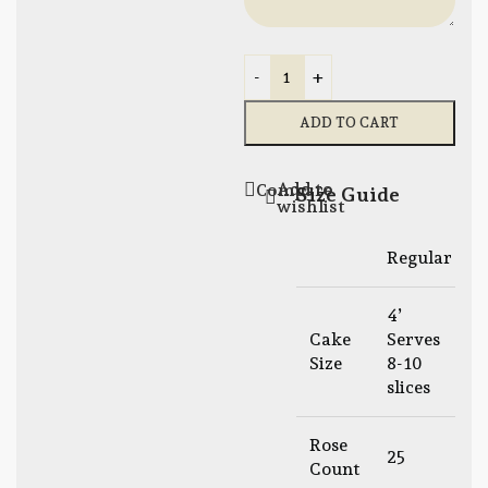
-
+
ADD TO CART
Add to
Compare
Size Guide
wishlist
Regular
L
4’
6
Cake
Serves
S
Size
8-10
1
slices
s
Rose
25
Count