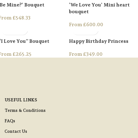
‘Be Mine?’ Bouquet
‘We Love You’ Mini heart
bouquet
From
£
548.33
From
£
600.00
“I Love You” Bouquet
Happy Birthday Princess
From
£
265.25
From
£
349.00
USEFUL LINKS
Terms & Conditions
FAQs
Contact Us