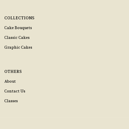
COLLECTIONS
Cake Bouquets
Classic Cakes
Graphic Cakes
OTHERS
About
Contact Us
Classes