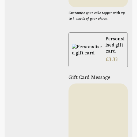
Customise your cake topper with up
to 3 words of your choice.
Personsl
ised gift
card
£
3.33
Gift Card Message