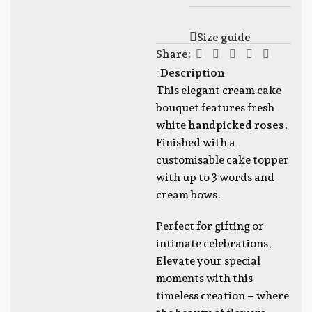
Size guide
Share:
Description
This elegant cream cake
bouquet features fresh
white
handpicked roses.
Finished with a
customisable cake topper
with up to 3 words and
cream bows.
Perfect for gifting or
intimate celebrations,
Elevate your special
moments with this
timeless creation – where